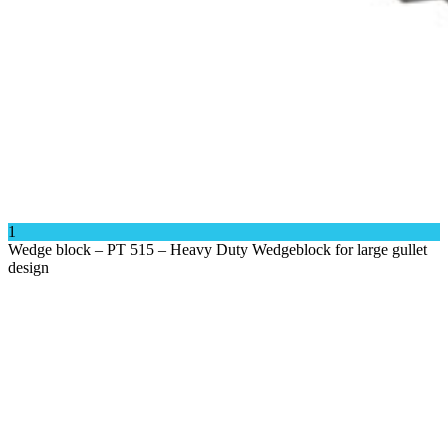
1
Wedge block – PT 515 – Heavy Duty Wedgeblock for large gullet
Close
design