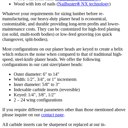
Wood with lots of nails (
Nailbuster
®
NX technology
)
Whatever your requirements for sizing lumber before re-
manufacturing, our heavy-duty planer head is economical,
customizable, and durable providing long-term profits and lower-
maintenance costs. They can be customized for high-feed planing
(on solid, multi-tooth bodies) or low-feed grooving (on quick
changeover, split-bodies).
Most configurations on our planer heads are keyed to create a helix
which reduces the noise when compared to that of traditional high-
speed, steel-knife planer heads. We offer the following
configurations in our cant sizer/planer heads:
Outer diameter: 6″ to 14″
Width: 1/2″, 3/4″, or 1″ increments
Inner diameter: 5/8″ to 3″
Indexable carbide inserts (reversible)
Keyed: 1/4″, 3/8″, 1/2″
2 – 24 wing configurations
If you require different parameters other than those mentioned above
please inquire on our
contact page
.
All carbide inserts can be sharpened or replaced at our in-