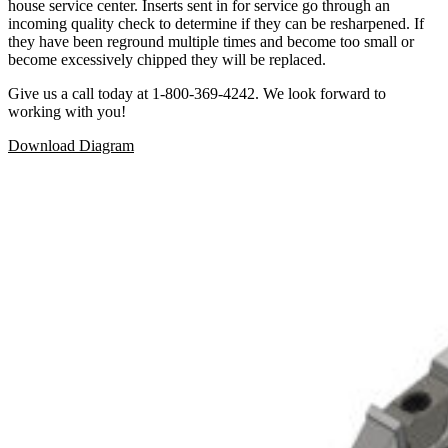
house service center. Inserts sent in for service go through an
incoming quality check to determine if they can be resharpened. If
they have been reground multiple times and become too small or
become excessively chipped they will be replaced.
Give us a call today at 1-800-369-4242. We look forward to
working with you!
Download Diagram