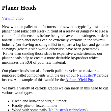
Planer Heads
View in Shop
New wooden pallet manufacturers and sawmills typically install our
planer head (aka: cant sizer) in front of a resaw or gangsaw to size a
cant to final dimensions before being re-sawed into stringers or deck
boards. Our planer heads can be extremely versatile in the sawmill
industry (on shaving or scrag mills) to square a log face and generate
shavings (where a slab would otherwise have been generated).
Rather than sending those slabs to expensive waste streams, our
planer heads help to create a more desirable by-product which
maximizes the ROI of your raw material.
Our planer heads can also benefit pallet recyclers to re-size re-
purposed pallet components with the use of our
Nailbuster
®
carbide
inserts. An example of this would be the
Auburn Yield Pro
.
We have a variety of carbide grades we can insert in this head to cut
various wood types:
Green and kiln-dried virgin lumber
Knotty pine or frozen lumber
Wood with some nails (
Nailbuster
®
technology
)