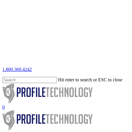
Skip
to
main
content
1.800.369.4242
Hit enter to search or ESC to close
Close
Search
search
0
Menu