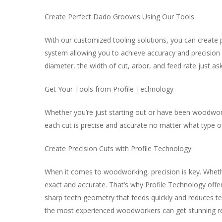
Create Perfect Dado Grooves Using Our Tools
With our customized tooling solutions, you can create p
system allowing you to achieve accuracy and precision 
diameter, the width of cut, arbor, and feed rate just ask
Get Your Tools from Profile Technology
Whether you’re just starting out or have been woodworki
each cut is precise and accurate no matter what type of
Create Precision Cuts with Profile Technology
When it comes to woodworking, precision is key. Whethe
exact and accurate. That’s why Profile Technology offer
sharp teeth geometry that feeds quickly and reduces te
the most experienced woodworkers can get stunning re