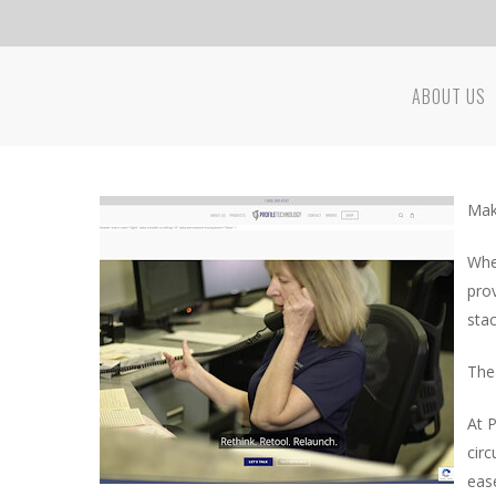
Skip
to
main
ABOUT US
content
Hit enter to search or ESC to close
Mak
Whe
pro
sta
The
At 
circ
ease