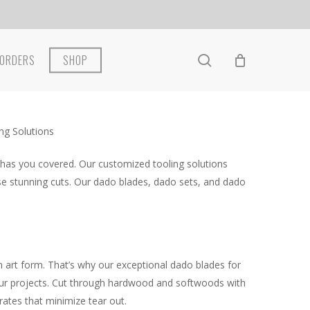
search
ORDERS
SHOP
ng Solutions
 has you covered. Our customized tooling solutions
se stunning cuts. Our dado blades, dado sets, and dado
 art form. That’s why our exceptional dado blades for
 your projects. Cut through hardwood and softwoods with
rates that minimize tear out.