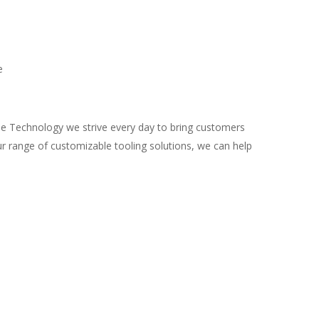
e
le Technology we strive every day to bring customers
r range of customizable tooling solutions, we can help