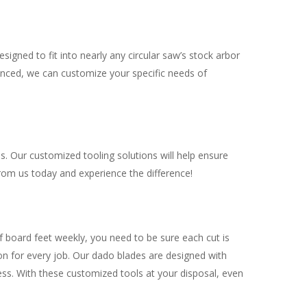
igned to fit into nearly any circular saw’s stock arbor
vanced, we can customize your specific needs of
s. Our customized tooling solutions will help ensure
from us today and experience the difference!
f board feet weekly, you need to be sure each cut is
on for every job. Our dado blades are designed with
ess. With these customized tools at your disposal, even