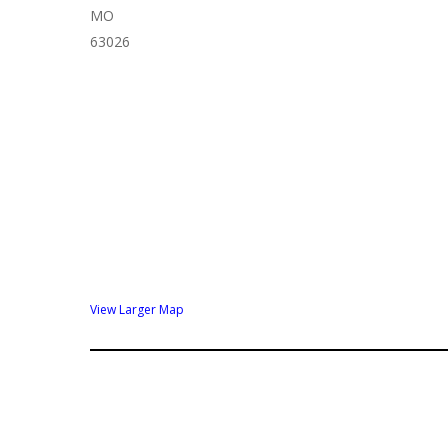
MO
63026
View Larger Map