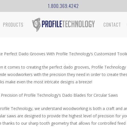
1.800.369.4242
PRODUCTS
CONTACT
e Perfect Dado Grooves With Profile Technology’s Customized Tooli
n it comes to creating the perfect dado grooves, Profile Technology
vide woodworkers with the precision they need in order to create the
cks make even the most intricate designs a breeze!
 Precision of Profile Technology’s Dado Blades for Circular Saws
Profile Technology, we understand woodworking is both a craft and an
ular saws are designed to provide the highest level of precision for
 thanks to our sharp tooth geometry that allows for controlled feed 