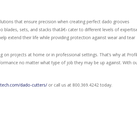
lutions that ensure precision when creating perfect dado grooves
 blades, sets, and stacks thatâ€‹ cater to different levels of expertis
elp extend their life while providing protection against wear and tear
on projects at home or in professional settings. That’s why at Profi
rformance no matter what type of job they may be up against. With ou
letech.com/dado-cutters/
or call us at 800.369.4242 today.