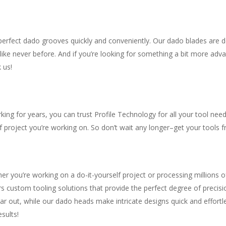
erfect dado grooves quickly and conveniently. Our dado blades are des
like never before. And if you’re looking for something a bit more ad
 us!
ng for years, you can trust Profile Technology for all your tool need
 project you’re working on. So don’t wait any longer–get your tools 
r you’re working on a do-it-yourself project or processing millions o
s custom tooling solutions that provide the perfect degree of precisi
ar out, while our dado heads make intricate designs quick and effortl
sults!