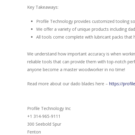
Key Takeaways:
Profile Technology provides customized tooling so
We offer a variety of unique products including dado
All tools come complete with lubricant packs that h
We understand how important accuracy is when working 
reliable tools that can provide them with top-notch pe
anyone become a master woodworker in no time!
Read more about our dado blades here –
https://profi
Profile Technology Inc
+1 314-965-9111
300 Seebold Spur
Fenton