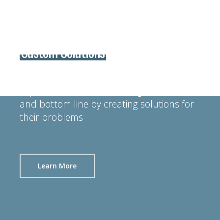
Custom Solutions
We take pride in helping our customers
improve their manufacturing efficiencies
and bottom line by creating solutions for
their problems
Learn More