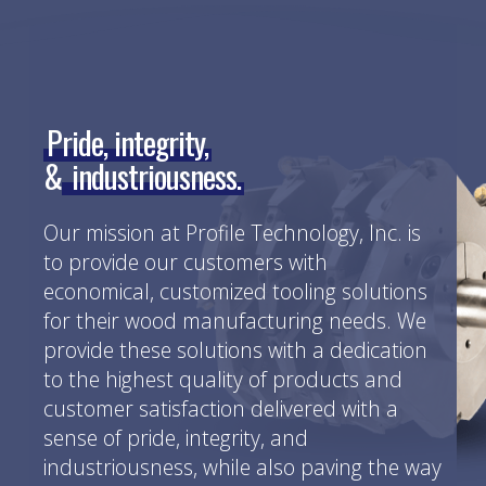
Pride, integrity,
&
industriousness.
Our mission at Profile Technology, Inc. is
to provide our customers with
economical, customized tooling solutions
for their wood manufacturing needs. We
provide these solutions with a dedication
to the highest quality of products and
customer satisfaction delivered with a
sense of pride, integrity, and
industriousness, while also paving the way