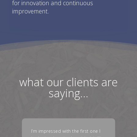
for innovation and continuous
improvement.
what our clients are
saying…
I just wanted to say, the new parts