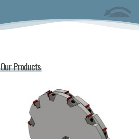
Our Products
Indexable
Hogger
Saws