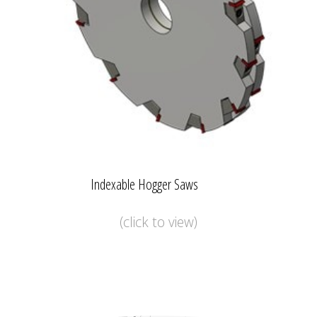
Indexable Hogger Saws
(click to view)