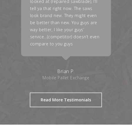
l
are great, and with the NX tips
(Nailbuster®), my operator came
in, just ranting about the
performance of the head as well
as the tips.
en
Valerie G.
Medina Wood Products
Read More Testimonials