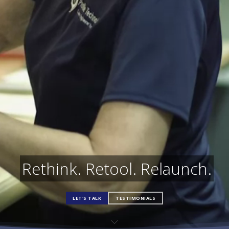
Rethink. Retool. Relaunch.
LET'S TALK
TESTIMONIALS