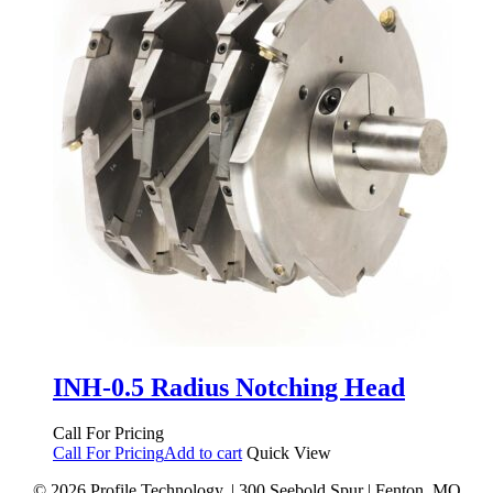
INH-0.5 Radius Notching Head
Call For Pricing
Call For Pricing
Add to cart
Quick View
© 2026 Profile Technology. | 300 Seebold Spur | Fenton, MO