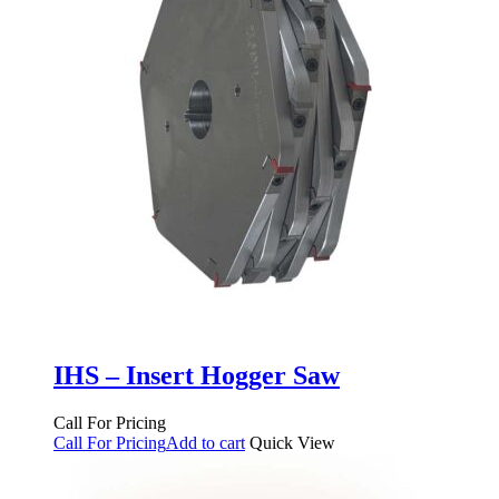
IHS – Insert Hogger Saw
Call For Pricing
Call For Pricing
Add to cart
Quick View