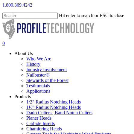
Skip
1.800.369.4242
to
main
Hit enter to search or ESC to close
content
Close
Search
search
0
Menu
About Us
Who We Are
History
Industry Involvement
Nailbuster®
Stewards of the Forest
Testimonials
Applications
Products
1/2″ Radius Notching Heads
1½” Radius Notching Heads
Dado Cutters | Band Notch Cutters
Planer Heads
Carbide Inserts
Chamfering Heads