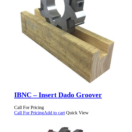
IBNC – Insert Dado Groover
Call For Pricing
Call For Pricing
Add to cart
Quick View