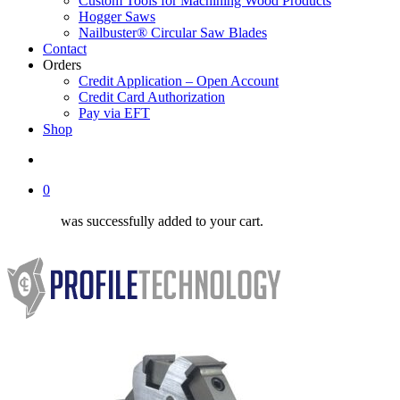
Custom Tools for Machining Wood Products
Hogger Saws
Nailbuster® Circular Saw Blades
Contact
Orders
Credit Application – Open Account
Credit Card Authorization
Pay via EFT
Shop
search
0
was successfully added to your cart.