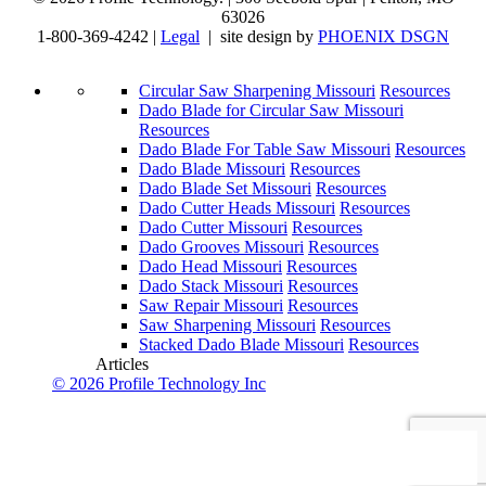
63026
1-800-369-4242 |
Legal
| site design by
PHOENIX DSGN
Circular Saw Sharpening Missouri
Resources
Dado Blade for Circular Saw Missouri
Resources
Dado Blade For Table Saw Missouri
Resources
Dado Blade Missouri
Resources
Dado Blade Set Missouri
Resources
Dado Cutter Heads Missouri
Resources
Dado Cutter Missouri
Resources
Dado Grooves Missouri
Resources
Dado Head Missouri
Resources
Dado Stack Missouri
Resources
Saw Repair Missouri
Resources
Saw Sharpening Missouri
Resources
Stacked Dado Blade Missouri
Resources
Articles
© 2026 Profile Technology Inc