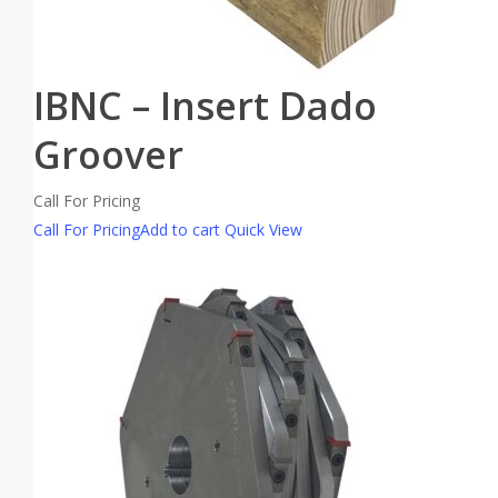
IBNC – Insert Dado
Groover
Call For Pricing
Call For Pricing
Add to cart
Quick View