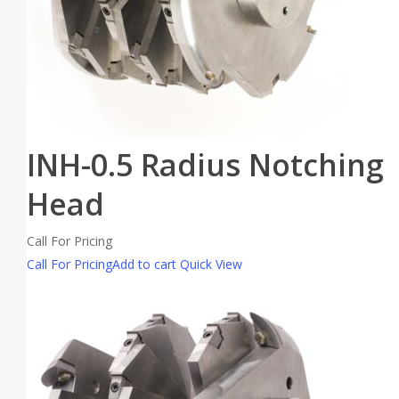
INH-0.5 Radius Notching
Head
Call For Pricing
Call For Pricing
Add to cart
Quick View