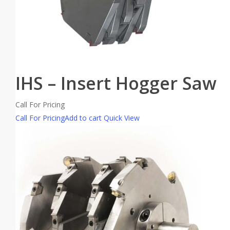
IHS – Insert Hogger Saw
Call For Pricing
Call For Pricing
Add to cart
Quick View