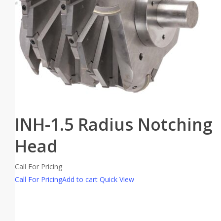
INH-1.5 Radius Notching
Head
Call For Pricing
Call For Pricing
Add to cart
Quick View