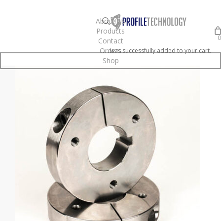
Skip
to
search
About Us
Products
main
0
Contact
content
Orders
was successfully added to your cart.
Shop