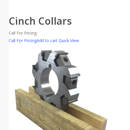
Cinch Collars
Call For Pricing
Call For Pricing
Add to cart
Quick View