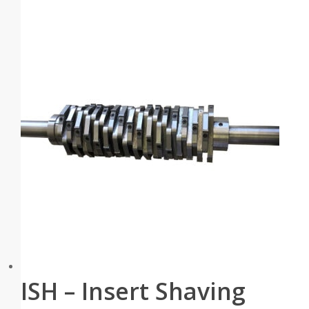
ISH – Insert Shaving