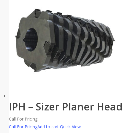
IPH – Sizer Planer Head
Call For Pricing
Call For Pricing
Add to cart
Quick View