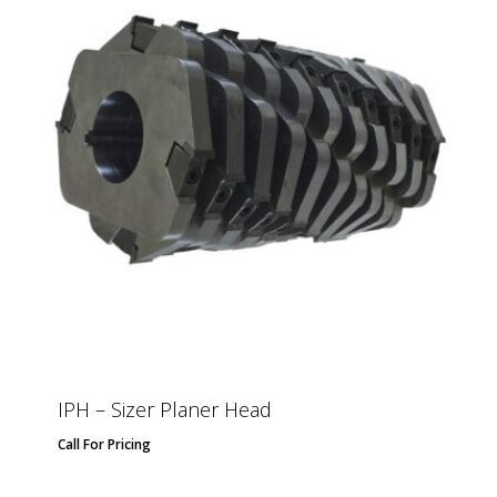
IPH – Sizer Planer Head
Call For Pricing