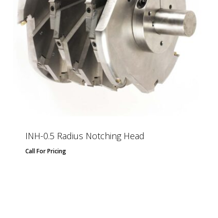
INH-0.5 Radius Notching Head
Call For Pricing