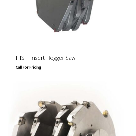
IHS – Insert Hogger Saw
Call For Pricing