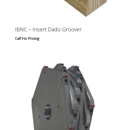
IBNC – Insert Dado Groover
Call For Pricing