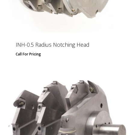
INH-0.5 Radius Notching Head
Call For Pricing