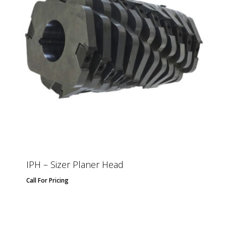
IPH – Sizer Planer Head
Call For Pricing