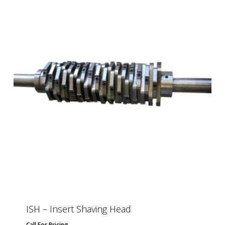
ISH – Insert Shaving Head
Call For Pricing