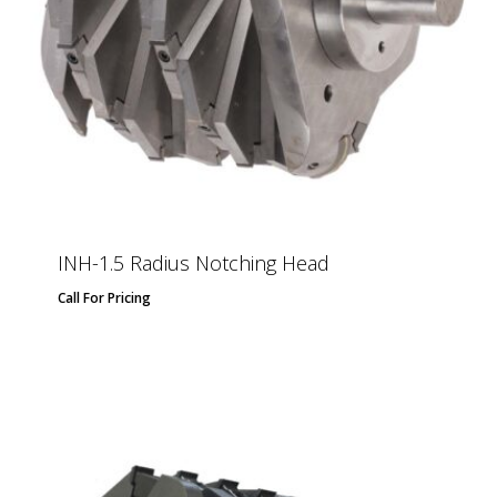
INH-1.5 Radius Notching Head
Call For Pricing