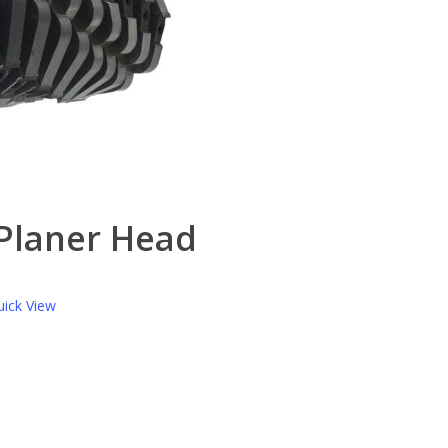
 Planer Head
ick View