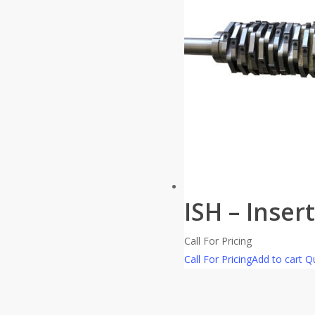
ISH – Inser
Call For Pricing
Call For Pricing
Add to cart
Qu