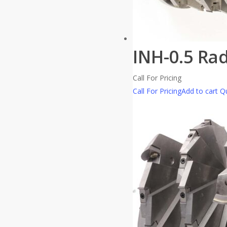
INH-0.5 Ra
Call For Pricing
Call For Pricing
Add to cart
Qu