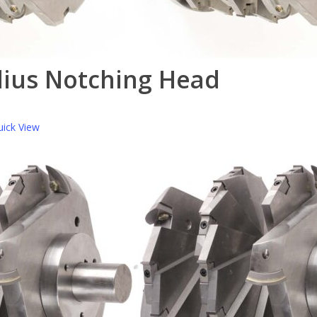
dius Notching Head
ick View