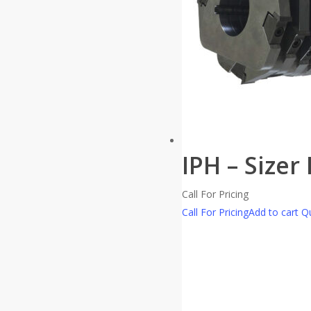
IPH – Sizer
Call For Pricing
Call For Pricing
Add to cart
Qu