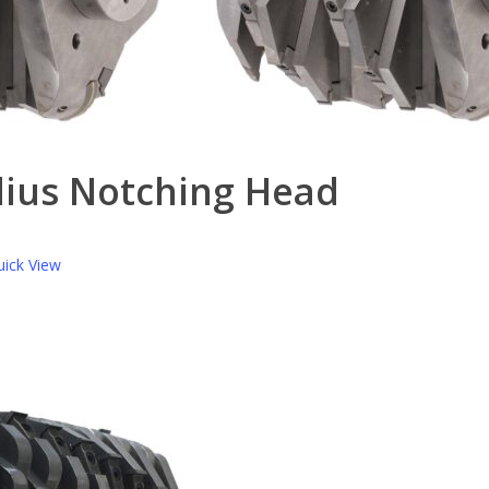
dius Notching Head
ick View