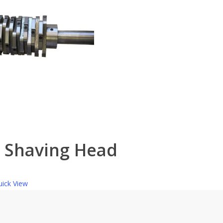
t Shaving Head
ick View