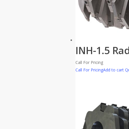
INH-1.5 Ra
Call For Pricing
Call For Pricing
Add to cart
Qu