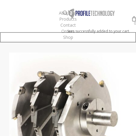
Skip
to
search
About Us
Products
main
0
Contact
content
Orders
was successfully added to your cart.
Shop