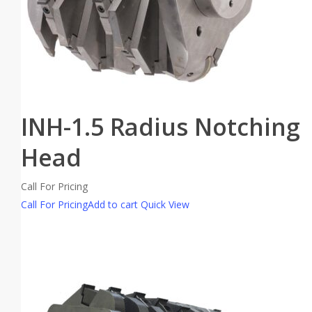
INH-1.5 Radius Notching
Head
Call For Pricing
Call For Pricing
Add to cart
Quick View