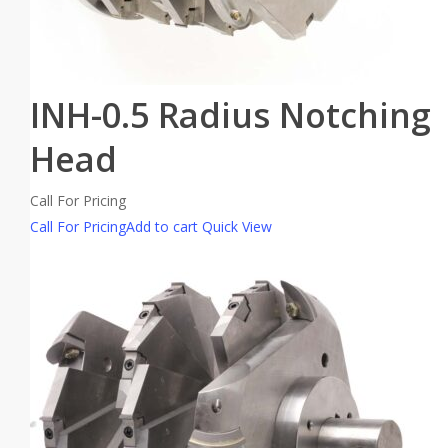
INH-0.5 Radius Notching
Head
Call For Pricing
Call For Pricing
Add to cart
Quick View