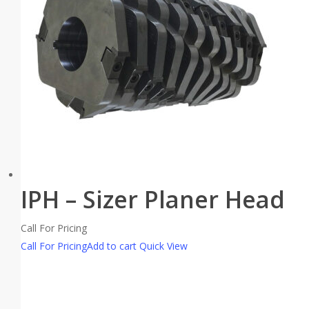
IPH – Sizer Planer Head
Call For Pricing
Call For Pricing
Add to cart
Quick View