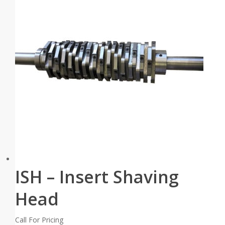
ISH – Insert Shaving
Head
Call For Pricing