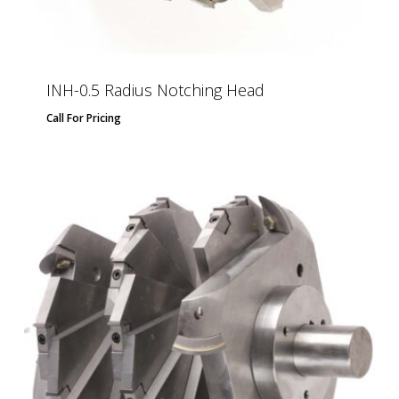
INH-0.5 Radius Notching Head
Call For Pricing