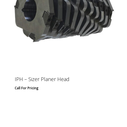
IPH – Sizer Planer Head
Call For Pricing