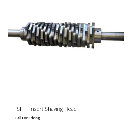
ISH – Insert Shaving Head
Call For Pricing