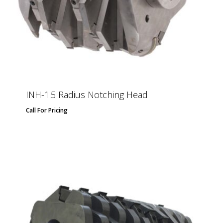
INH-1.5 Radius Notching Head
Call For Pricing