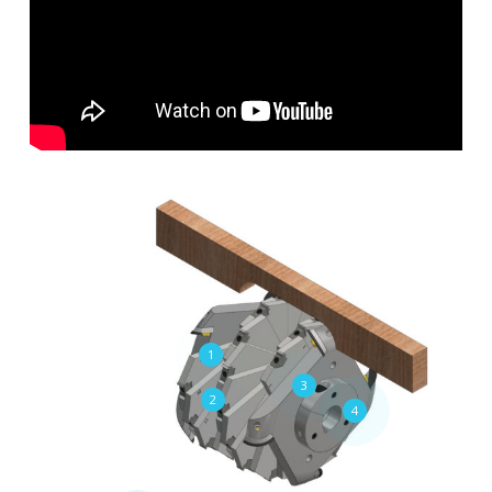
1
3
2
4