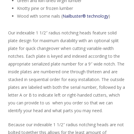
Green and kiln-dried virgin lumber
Knotty pine or frozen lumber
Wood with some nails (
Nailbuster® technology
)
Our indexable 1 1/2″ radius notching heads feature solid
plate design for maximum durability with an optional split
plate for quick changeover when cutting variable-width
notches. Each plate is keyed and indexed according to the
appropriate serialized plate number for a 9″ wide notch. The
inside plates are numbered one through thirteen and are
stacked in sequential order for easy installation. The outside
plates are labeled with both the serial number, followed by a
letter A or B to indicate left or right-handed cutters, which
you can provide to us when you order so that we can
identify your head and what parts you may need.
Because our indexable 1 1/2″ radius notching heads are not
bolted together this allows for the least amount of