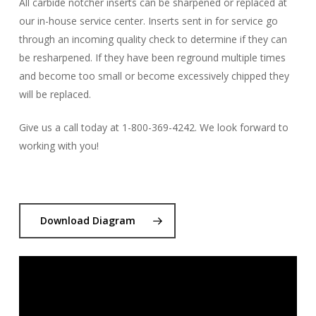
All carbide notcher inserts can be sharpened or replaced at
our in-house service center. Inserts sent in for service go
through an incoming quality check to determine if they can
be resharpened. If they have been reground multiple times
and become too small or become excessively chipped they
will be replaced.
Give us a call today at 1-800-369-4242. We look forward to
working with you!
Download Diagram