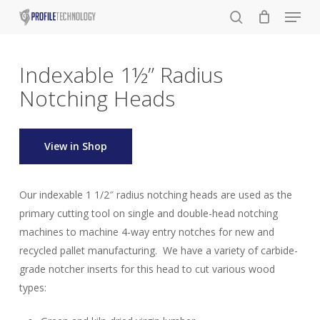
Menu
Skip
to
search
main
content
Indexable 1½” Radius
Notching Heads
View in Shop
Our indexable 1 1/2″ radius notching heads are used as the
primary cutting tool on single and double-head notching
machines to machine 4-way entry notches for new and
recycled pallet manufacturing. We have a variety of carbide-
grade notcher inserts for this head to cut various wood
types: