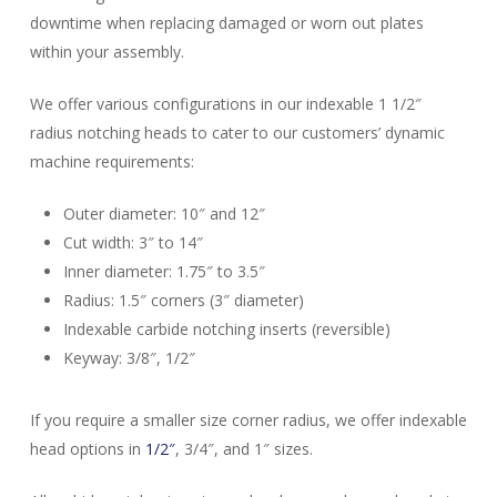
downtime when replacing damaged or worn out plates
within your assembly.
We offer various configurations in our indexable 1 1/2″
radius notching heads to cater to our customers’ dynamic
machine requirements:
Outer diameter: 10″ and 12″
Cut width: 3″ to 14″
Inner diameter: 1.75″ to 3.5″
Radius: 1.5″ corners (3″ diameter)
Indexable carbide notching inserts (reversible)
Close
Keyway: 3/8″, 1/2″
Close
Close
Close
Close
Close
Close
Close
Close
If you require a smaller size corner radius, we offer indexable
head options in
1/2″
, 3/4″, and 1″ sizes.