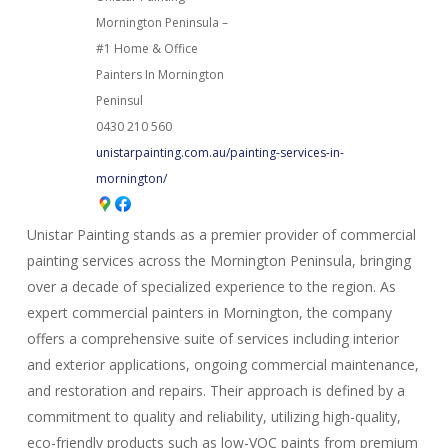
Mornington Peninsula –
#1 Home & Office
Painters In Mornington
Peninsul
0430 210 560
unistarpainting.com.au/painting-services-in-
mornington/
Unistar Painting stands as a premier provider of commercial
painting services across the Mornington Peninsula, bringing
over a decade of specialized experience to the region. As
expert commercial painters in Mornington, the company
offers a comprehensive suite of services including interior
and exterior applications, ongoing commercial maintenance,
and restoration and repairs. Their approach is defined by a
commitment to quality and reliability, utilizing high-quality,
eco-friendly products such as low-VOC paints from premium