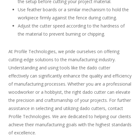
the setup before cutting your project material.
Use feather boards or a similar mechanism to hold the
workpiece firmly against the fence during cutting.
Adjust the cutter speed according to the hardness of
the material to prevent burning or chipping.
At Profile Technologies, we pride ourselves on offering
cutting-edge solutions to the manufacturing industry.
Understanding and using tools like the dado cutter
effectively can significantly enhance the quality and efficiency
of manufacturing processes. Whether you are a professional
woodworker or a hobbyist, the right dado cutter can elevate
the precision and craftsmanship of your projects. For further
assistance in selecting and utilizing dado cutters, contact
Profile Technologies. We are dedicated to helping our clients
achieve their manufacturing goals with the highest standards
of excellence.