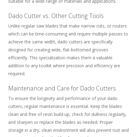
suitable for a wide range of materials and applications.
Dado Cutter vs. Other Cutting Tools
Unlike regular saw blades that make narrow cuts, or routers
which can be time-consuming and require multiple passes to
achieve the same width, dado cutters are specifically
designed for creating wide, flat-bottomed grooves
efficiently. This specialization makes them a valuable
addition to any toolkit where precision and efficiency are
required.
Maintenance and Care for Dado Cutters
To ensure the longevity and performance of your dado
cutters, regular maintenance is essential. Keep the blades
clean and free of resin build-up, check for dullness regularly,
and sharpen or replace the blades as needed. Proper
storage in a dry, clean environment will also prevent rust and