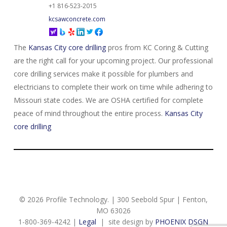
+1 816-523-2015
kcsawconcrete.com
The
Kansas City core drilling
pros from KC Coring & Cutting
are the right call for your upcoming project. Our professional
core drilling services make it possible for plumbers and
electricians to complete their work on time while adhering to
Missouri state codes. We are OSHA certified for complete
peace of mind throughout the entire process.
Kansas City
core drilling
© 2026 Profile Technology. | 300 Seebold Spur | Fenton,
MO 63026
1-800-369-4242 |
Legal
| site design by
PHOENIX DSGN