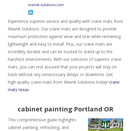
mavrik-solutions.com
Experience superior service and quality with crane mats from
Mavrik Solutions. Our crane mats are designed to provide
maximum protection against wear and tear while remaining
lightweight and easy to install. Plus, our crane mats are
incredibly durable and can be trusted to stand up to the
harshest environments. With our selection of superior crane
mats, you can rest assured that your projects will stay on
track without any unnecessary delays or downtime. Get
high-quality crane mats from Mavrik Solutions today!
crane
mats texas
cabinet painting Portland OR
This comprehensive guide highlights
cabinet painting, refinishing, and