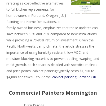
refacing as cost-effective alternatives
to full kitchen replacements for
homeowners in Portland, Oregon. J & J
Painting and Home Renovations, a
family-owned business, emphasizes that these updates can
save between 50% and 70% compared to new installations
while providing a 70-80% return on investment. Given the
Pacific Northwest’s damp climate, the article stresses the
importance of using humidity-resistant, low-VOC, and
moisture-blocking materials to prevent peeling, warping, and
mold growth. Each service is detailed with specific timelines
and price points: cabinet painting typically costs $1,500 to
$4,000 and takes 3 to 7 days;
cabinet painting Portland OR
Commercial Painters Mornington
Unistar Painting