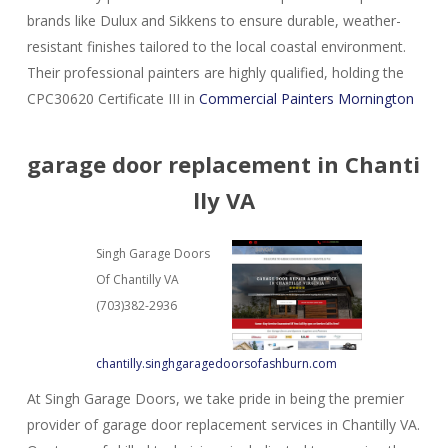
brands like Dulux and Sikkens to ensure durable, weather-
resistant finishes tailored to the local coastal environment.
Their professional painters are highly qualified, holding the
CPC30620 Certificate III in
Commercial Painters Mornington
garage door replacement in Chanti
lly VA
Singh Garage Doors
Of Chantilly VA
(703)382-2936
chantilly.singhgaragedoorsofashburn.com
At Singh Garage Doors, we take pride in being the premier
provider of garage door replacement services in Chantilly VA.