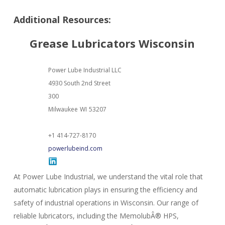
Additional Resources:
Grease Lubricators Wisconsin
Power Lube Industrial LLC
4930 South 2nd Street
300
Milwaukee
WI
53207
+1 414-727-8170
powerlubeind.com
At Power Lube Industrial, we understand the vital role that
automatic lubrication plays in ensuring the efficiency and
safety of industrial operations in Wisconsin. Our range of
reliable lubricators, including the MemolubÂ® HPS,