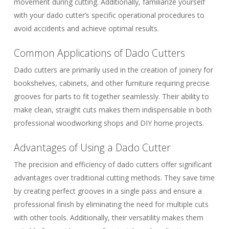
movement during cutting. Additionally, familiarize yourself
with your dado cutter’s specific operational procedures to
avoid accidents and achieve optimal results.
Common Applications of Dado Cutters
Dado cutters are primarily used in the creation of joinery for
bookshelves, cabinets, and other furniture requiring precise
grooves for parts to fit together seamlessly. Their ability to
make clean, straight cuts makes them indispensable in both
professional woodworking shops and DIY home projects.
Advantages of Using a Dado Cutter
The precision and efficiency of dado cutters offer significant
advantages over traditional cutting methods. They save time
by creating perfect grooves in a single pass and ensure a
professional finish by eliminating the need for multiple cuts
with other tools. Additionally, their versatility makes them