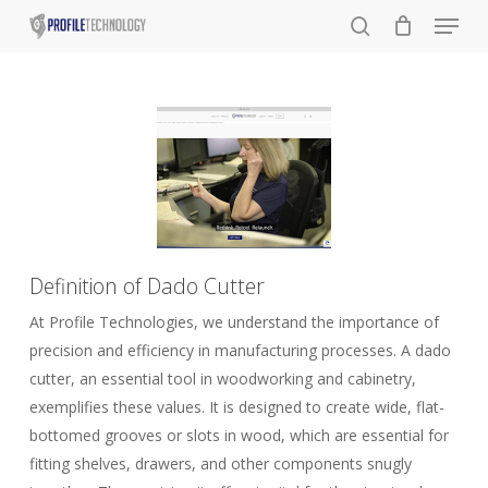
Menu
Skip
to
search
main
content
Definition of Dado Cutter
At Profile Technologies, we understand the importance of
precision and efficiency in manufacturing processes. A dado
cutter, an essential tool in woodworking and cabinetry,
exemplifies these values. It is designed to create wide, flat-
bottomed grooves or slots in wood, which are essential for
fitting shelves, drawers, and other components snugly