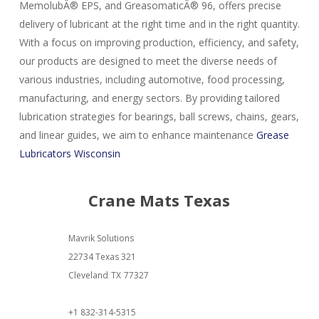
MemolubÂ® EPS, and GreasomaticÂ® 96, offers precise
delivery of lubricant at the right time and in the right quantity.
With a focus on improving production, efficiency, and safety,
our products are designed to meet the diverse needs of
various industries, including automotive, food processing,
manufacturing, and energy sectors. By providing tailored
lubrication strategies for bearings, ball screws, chains, gears,
and linear guides, we aim to enhance maintenance
Grease
Lubricators Wisconsin
Crane Mats Texas
Mavrik Solutions
22734 Texas 321
Cleveland
TX
77327
+1 832-314-5315