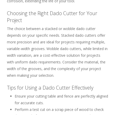
corrosion, extending the life of your tool.
Choosing the Right Dado Cutter for Your
Project
The choice between a stacked or wobble dado cutter
depends on your specific needs.
Stacked dado cutters
offer
more precision and are ideal for projects requiring multiple,
variable-width grooves.
Wobble dado cutters
, while limited in
width variation, are a cost-effective solution for projects
with uniform dado requirements. Consider the material, the
width of the grooves, and the complexity of your project
when making your selection.
Tips for Using a Dado Cutter Effectively
Ensure your cutting table and fence are perfectly aligned
for accurate cuts.
Perform a test cut on a scrap piece of wood to check