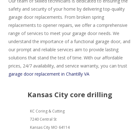
Our team of skilled technicians is dedicated to ensuring the
safety and security of your home by delivering top-quality
garage door replacements. From broken spring
replacements to opener repairs, we offer a comprehensive
range of services to meet your garage door needs. We
understand the importance of a functional garage door, and
our prompt and reliable services aim to provide lasting
solutions that stand the test of time. With our affordable
prices, 24/7 availability, and service warranty, you can trust
garage door replacement in Chantilly VA
Kansas City core drilling
KC Coring & Cutting
7240 Central St
Kansas City
MO
64114