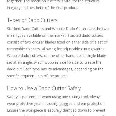
together. The precision it offers is vital for the structural
integrity and aesthetic of the final product.
Types of Dado Cutters
Stacked Dado Cutters
and
Wobble Dado Cutters
are the two
main types available on the market. Stacked dado cutters
consist of two circular blades fixed on either side of a set of
removable chippers, allowing for adjustable cutting widths.
Wobble dado cutters, on the other hand, use a single blade
set at an angle, which wobbles side to side to create the
dado cut. Each type has its advantages, depending on the
specific requirements of the project.
How to Use a Dado Cutter Safely
Safety is paramount when using any cutting tool. Always
wear protective gear, including goggles and ear protection.
Ensure the workpiece is securely clamped down to prevent