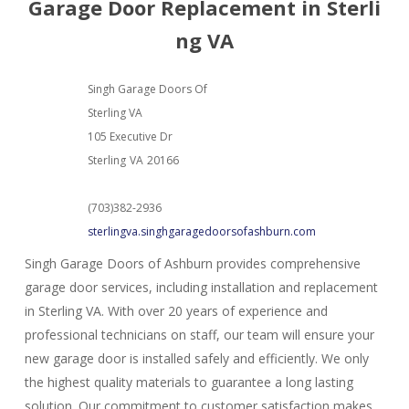
Garage Door Replacement in Sterli
ng VA
Singh Garage Doors Of
Sterling VA
105 Executive Dr
Sterling
VA
20166
(703)382-2936
sterlingva.singhgaragedoorsofashburn.com
Singh Garage Doors of Ashburn provides comprehensive
garage door services, including installation and replacement
in Sterling VA. With over 20 years of experience and
professional technicians on staff, our team will ensure your
new garage door is installed safely and efficiently. We only
the highest quality materials to guarantee a long lasting
solution. Our commitment to customer satisfaction makes