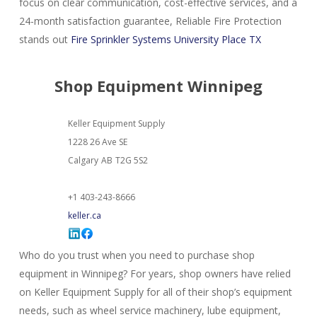
focus on clear communication, cost-effective services, and a
24-month satisfaction guarantee, Reliable Fire Protection
stands out
Fire Sprinkler Systems University Place TX
Shop Equipment Winnipeg
Keller Equipment Supply
1228 26 Ave SE
Calgary
AB
T2G 5S2
+1 403-243-8666
keller.ca
Who do you trust when you need to purchase shop
equipment in Winnipeg? For years, shop owners have relied
on Keller Equipment Supply for all of their shop’s equipment
needs, such as wheel service machinery, lube equipment,