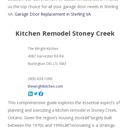
us the top choice for all your garage door needs in Sterling
VA.
Garage Door Replacement in Sterling VA
Kitchen Remodel Stoney Creek
The Wright Kitchen
4087 Harvester Rd #4
Burlington
ON
L7L 5M3
(905) 639-1099
thewrightkitchen.com
This comprehensive guide explores the essential aspects of
planning and executing a kitchen remodel in Stoney Creek,
Ontario. Given the region’s housing stockâ€”largely built
between the 1970s and 1990sâ€”renovating is a strategic