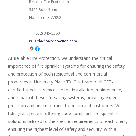
Reliable Fire Protection
3522 Bolin Road
Houston
TX
77092
+1 (832) 345-5360
reliable-fire-protection.com
At Reliable Fire Protection, we understand the critical
importance of fire sprinkler systems for ensuring the safety
and protection of both residential and commercial
properties in University Place TX. Our team of NICET-
certified specialists excels in the installation, maintenance,
and repair of these life-saving systems, providing expert
precision and peace of mind to our valued customers. We
take great pride in offering code-compliant fire sprinkler
solutions tailored to the specific requirements of each client,
ensuring the highest level of safety and security. With a