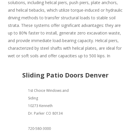
solutions, including helical piers, push piers, plate anchors,
and helical tiebacks, which utilize torque-induced or hydraulic
driving methods to transfer structural loads to stable soil
strata. These systems offer significant advantages: they are
up to 80% faster to install, generate zero excavation waste,
and provide immediate load-bearing capacity. Helical piers,
characterized by steel shafts with helical plates, are ideal for
wet or soft soils and offer capacities up to 500 kips. In
Sliding Patio Doors Denver
1st Choice Windows and
Siding
10273 Kenneth
Dr. Parker
CO
80134
720-580-3000