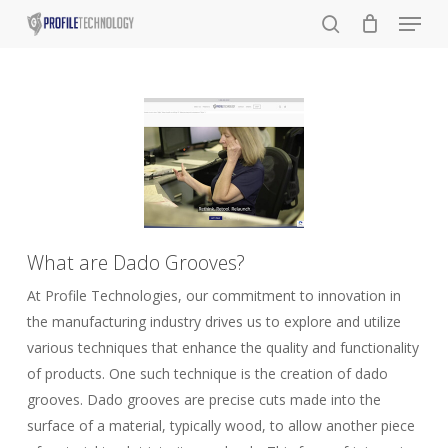
Menu
Skip
to
search
main
content
What are Dado Grooves?
At Profile Technologies, our commitment to innovation in
the manufacturing industry drives us to explore and utilize
various techniques that enhance the quality and functionality
of products. One such technique is the creation of dado
grooves. Dado grooves are precise cuts made into the
surface of a material, typically wood, to allow another piece