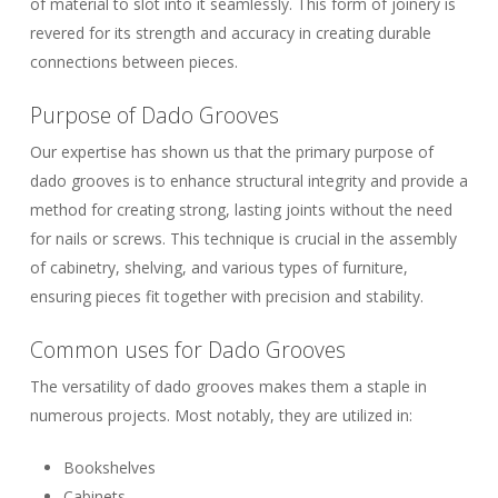
of material to slot into it seamlessly. This form of joinery is
revered for its strength and accuracy in creating durable
connections between pieces.
Purpose of Dado Grooves
Our expertise has shown us that the primary purpose of
dado grooves is to enhance structural integrity and provide a
method for creating strong, lasting joints without the need
for nails or screws. This technique is crucial in the assembly
of cabinetry, shelving, and various types of furniture,
ensuring pieces fit together with precision and stability.
Common uses for Dado Grooves
The versatility of dado grooves makes them a staple in
numerous projects. Most notably, they are utilized in:
Bookshelves
Cabinets