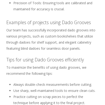
Precision of Tools:
Ensuring tools are calibrated and
maintained for accuracy is crucial.
Examples of projects using Dado Grooves
Our team has successfully incorporated dado grooves into
various projects, such as custom bookshelves that utilize
through dadoes for shelf support, and elegant cabinetry
featuring blind dadoes for seamless door panels.
Tips for using Dado Grooves efficiently
To maximize the benefits of using dado grooves, we
recommend the following tips:
Always double-check measurements before cutting.
Use sharp, well-maintained tools to ensure clean cuts.
Practice cutting on scrap pieces to perfect the
technique before applying it to the final project.