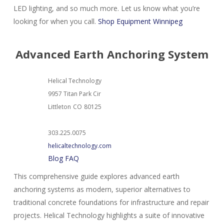
LED lighting, and so much more. Let us know what you’re
looking for when you call.
Shop Equipment Winnipeg
Advanced Earth Anchoring System
Helical Technology
9957 Titan Park Cir
Littleton
CO
80125
303.225.0075
helicaltechnology.com
Blog
FAQ
This comprehensive guide explores advanced earth
anchoring systems as modern, superior alternatives to
traditional concrete foundations for infrastructure and repair
projects. Helical Technology highlights a suite of innovative