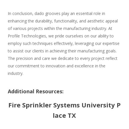
In conclusion, dado grooves play an essential role in
enhancing the durability, functionality, and aesthetic appeal
of various projects within the manufacturing industry. At
Profile Technologies, we pride ourselves on our ability to
employ such techniques effectively, leveraging our expertise
to assist our clients in achieving their manufacturing goals.
The precision and care we dedicate to every project reflect
our commitment to innovation and excellence in the
industry.
Additional Resources:
Fire Sprinkler Systems University P
lace TX