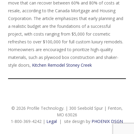
move that can recover between 60% and 80% of costs at
resale, according to the Canada Mortgage and Housing
Corporation. The article emphasizes that early planning and
a realistic budget are the foundations of a successful
project, with costs ranging from $5,000 for cosmetic
refreshes to over $100,000 for full custom luxury remodels.
Homeowners are encouraged to prioritize high-quality
materials, such as plywood box construction and shaker-
style doors,
Kitchen Remodel Stoney Creek
© 2026 Profile Technology. | 300 Seebold Spur | Fenton,
MO 63026
1-800-369-4242 |
Legal
| site design by
PHOENIX DSGN