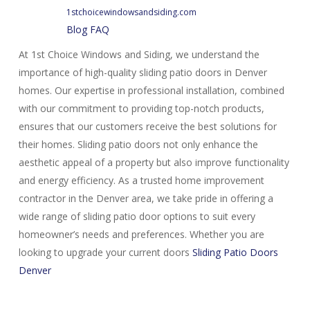
1stchoicewindowsandsiding.com
Blog
FAQ
At 1st Choice Windows and Siding, we understand the
importance of high-quality sliding patio doors in Denver
homes. Our expertise in professional installation, combined
with our commitment to providing top-notch products,
ensures that our customers receive the best solutions for
their homes. Sliding patio doors not only enhance the
aesthetic appeal of a property but also improve functionality
and energy efficiency. As a trusted home improvement
contractor in the Denver area, we take pride in offering a
wide range of sliding patio door options to suit every
homeowner’s needs and preferences. Whether you are
looking to upgrade your current doors
Sliding Patio Doors
Denver