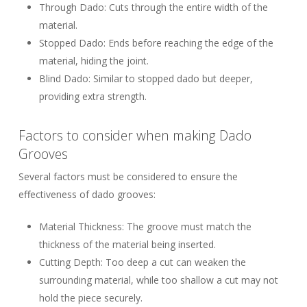
Through Dado:
Cuts through the entire width of the
material.
Stopped Dado:
Ends before reaching the edge of the
material, hiding the joint.
Blind Dado:
Similar to stopped dado but deeper,
providing extra strength.
Factors to consider when making Dado
Grooves
Several factors must be considered to ensure the
effectiveness of dado grooves:
Material Thickness:
The groove must match the
thickness of the material being inserted.
Cutting Depth:
Too deep a cut can weaken the
surrounding material, while too shallow a cut may not
hold the piece securely.