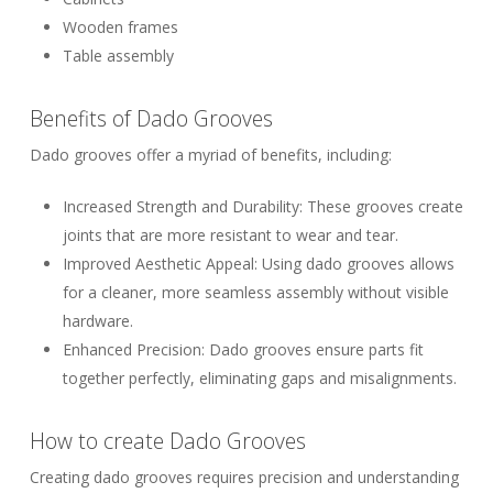
Wooden frames
Table assembly
Benefits of Dado Grooves
Dado grooves offer a myriad of benefits, including:
Increased Strength and Durability:
These grooves create
joints that are more resistant to wear and tear.
Improved Aesthetic Appeal:
Using dado grooves allows
for a cleaner, more seamless assembly without visible
hardware.
Enhanced Precision:
Dado grooves ensure parts fit
together perfectly, eliminating gaps and misalignments.
How to create Dado Grooves
Creating dado grooves requires precision and understanding