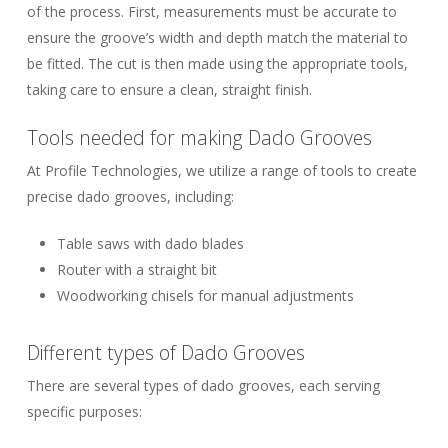
of the process. First, measurements must be accurate to
ensure the groove’s width and depth match the material to
be fitted. The cut is then made using the appropriate tools,
taking care to ensure a clean, straight finish.
Tools needed for making Dado Grooves
At Profile Technologies, we utilize a range of tools to create
precise dado grooves, including:
Table saws with dado blades
Router with a straight bit
Woodworking chisels for manual adjustments
Different types of Dado Grooves
There are several types of dado grooves, each serving
specific purposes: